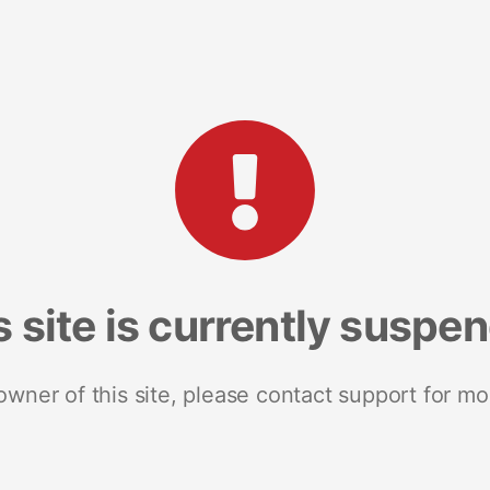
s site is currently suspe
 owner of this site, please contact support for mo