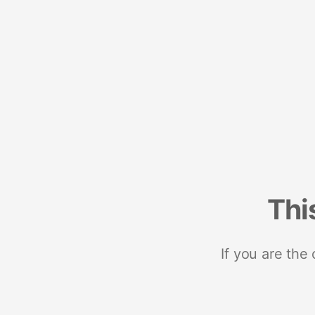
Thi
If you are the