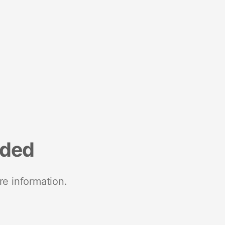
nded
re information.