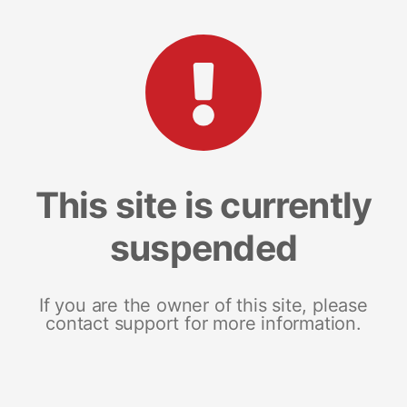
This site is currently
suspended
If you are the owner of this site, please
contact support for more information.