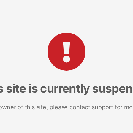
s site is currently suspe
 owner of this site, please contact support for mo