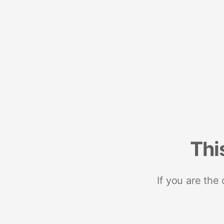
Thi
If you are the