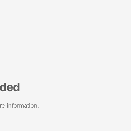
nded
re information.