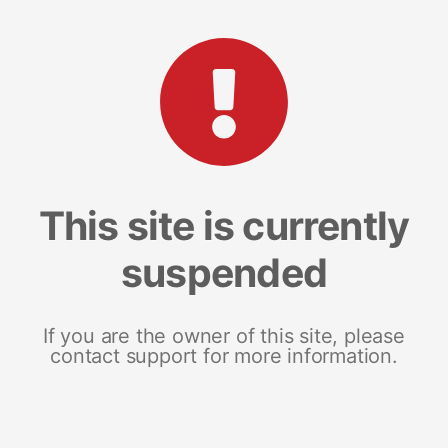
This site is currently
suspended
If you are the owner of this site, please
contact support for more information.