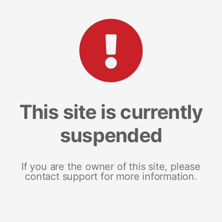
This site is currently
suspended
If you are the owner of this site, please
contact support for more information.