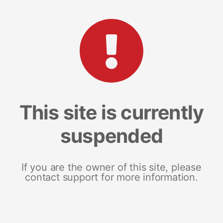
This site is currently
suspended
If you are the owner of this site, please
contact support for more information.